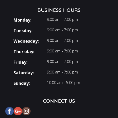
BUSINESS HOURS
9:00 am - 7:00 pm
Monday:
9:00 am - 7:00 pm
Tuesday:
9:00 am - 7:00 pm
Wednesday:
9:00 am - 7:00 pm
Thursday:
9:00 am - 7:00 pm
Friday:
9:00 am - 7:00 pm
Saturday:
10:00 am - 5:00 pm
Sunday:
CONNECT US