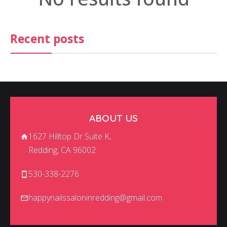
CONTACT US
Recent posts
ABOUT US
1627 Hilltop Dr Suite K,
Redding, CA 96002
530-338-2276
happynailssaloninredding@gmail.com